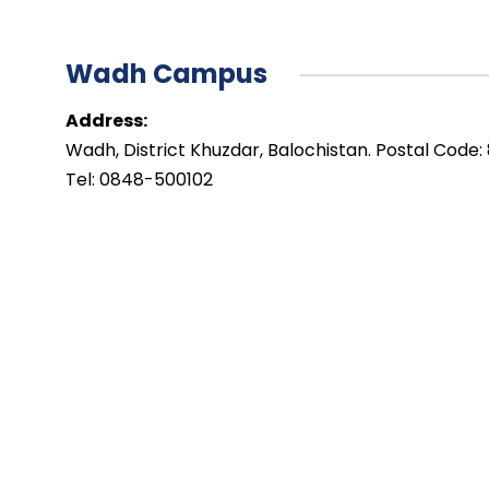
Wadh Campus
Address:
Wadh, District Khuzdar, Balochistan. Postal Code:
Tel: 0848-500102