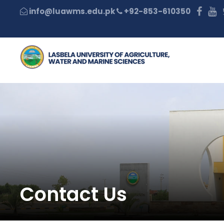
+92-853-610350
Contact Us