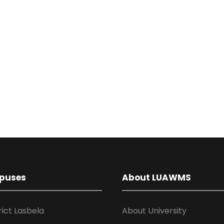
puses
About LUAWMS
rict Lasbela
About University