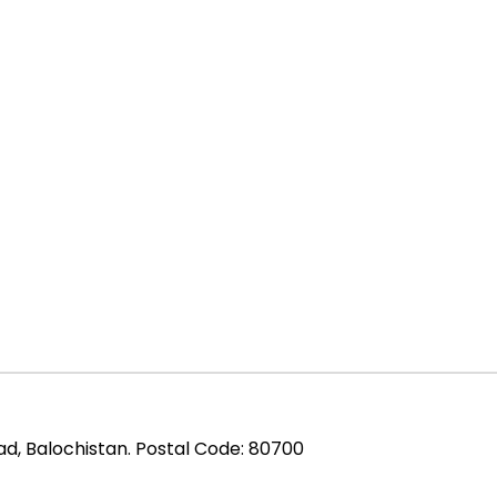
ad, Balochistan. Postal Code: 80700