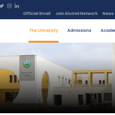
Official Email
Join Alumni Network
News 
The University
Admissions
Acade