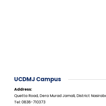
UCDMJ Campus
Address:
Quetta Road, Dera Murad Jamali, District Nasirab
Tel: 0838-710373