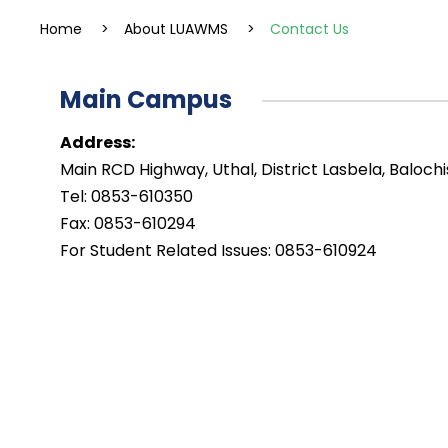
Home
>
About LUAWMS
>
Contact Us
Main Campus
Address:
Main RCD Highway, Uthal, District Lasbela, Balochi
Tel: 0853-610350
Fax: 0853-610294
For Student Related Issues: 0853-610924