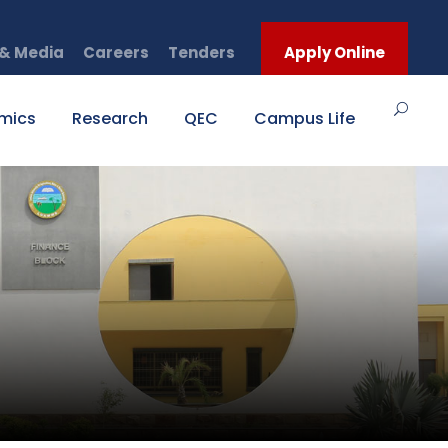
& Media
Careers
Tenders
Apply Online
mics
Research
QEC
Campus Life