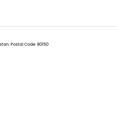
stan. Postal Code: 90150