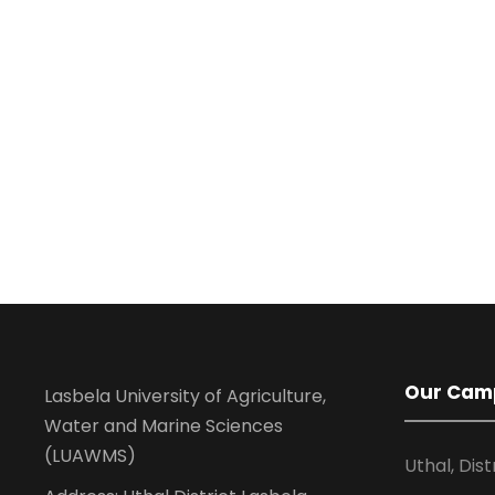
Our Cam
Lasbela University of Agriculture,
Water and Marine Sciences
(LUAWMS)
Uthal, Dist