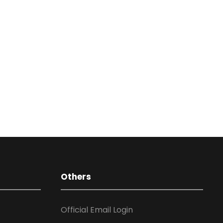
Others
Official Email Login