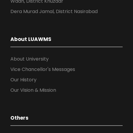
Wadh, District Khuzdar
Dera Murad Jamal, District Nasirabad
About LUAWMS
About University
Vice Chancellor's Messages
Our History
Our Vision & Mission
Others