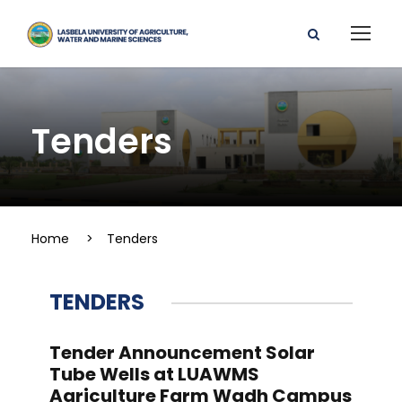
Tenders
Home
>
Tenders
TENDERS
Tender Announcement Solar
Tube Wells at LUAWMS
Agriculture Farm Wadh Campus