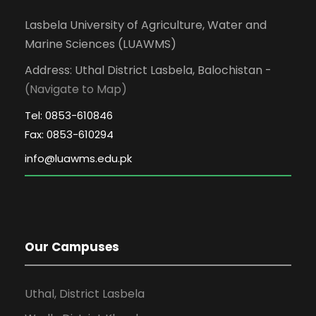
Lasbela University of Agriculture, Water and
Marine Sciences (LUAWMS)
Address: Uthal District Lasbela, Balochistan -
(Navigate to Map)
Tel: 0853-610846
Fax: 0853-610294
Our Campuses
Uthal, District Lasbela