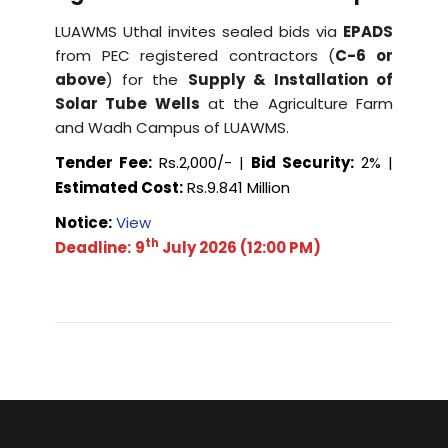
LUAWMS Uthal invites sealed bids via
EPADS
from PEC registered contractors (
C-6 or
above
) for the
Supply & Installation of
Solar Tube Wells
at the Agriculture Farm
and Wadh Campus of LUAWMS.
Tender Fee:
Rs.2,000/- |
Bid Security:
2% |
Estimated Cost:
Rs.9.841 Million
Notice:
View
th
Deadline:
9
July 2026 (12:00 PM)