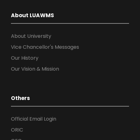
About LUAWMS
About University
Vice Chancellor's Messages
Our History
Our Vision & Mission
Others
Official Email Login
ORIC