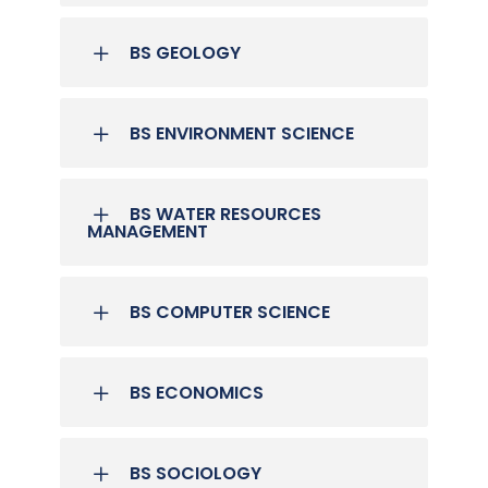
BS GEOLOGY
BS ENVIRONMENT SCIENCE
BS WATER RESOURCES
MANAGEMENT
BS COMPUTER SCIENCE
BS ECONOMICS
BS SOCIOLOGY