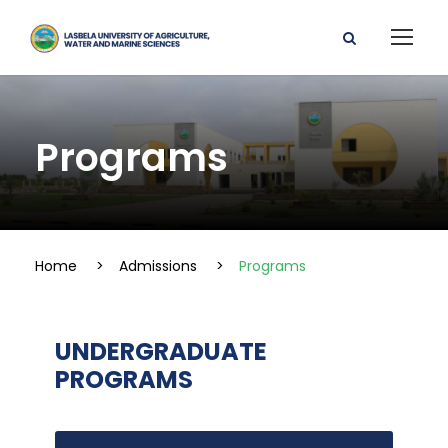
Programs
Home
>
Admissions
>
Programs
UNDERGRADUATE
PROGRAMS