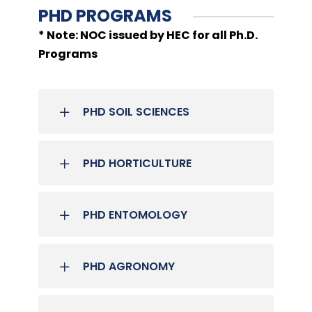
PHD PROGRAMS
* Note: NOC issued by HEC for all Ph.D.
Programs
PHD SOIL SCIENCES
PHD HORTICULTURE
PHD ENTOMOLOGY
PHD AGRONOMY