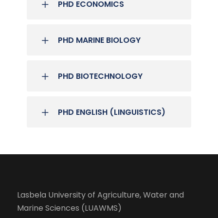
PHD ECONOMICS
PHD MARINE BIOLOGY
PHD BIOTECHNOLOGY
PHD ENGLISH (LINGUISTICS)
Lasbela University of Agriculture, Water and
Marine Sciences (LUAWMS)