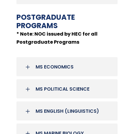
POSTGRADUATE
PROGRAMS
* Note: NOC issued by HEC for all
Postgraduate Programs
MS ECONOMICS
MS POLITICAL SCIENCE
MS ENGLISH (LINGUISTICS)
MS MARINE BIOLOGY