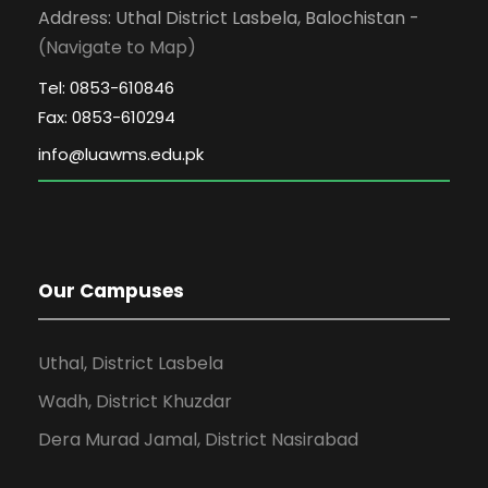
Address: Uthal District Lasbela, Balochistan -
(Navigate to Map)
Tel: 0853-610846
Fax: 0853-610294
Our Campuses
Uthal, District Lasbela
Wadh, District Khuzdar
Dera Murad Jamal, District Nasirabad