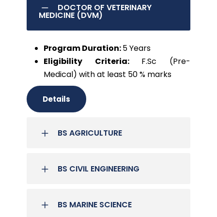
DOCTOR OF VETERINARY
MEDICINE (DVM)
Program Duration:
5 Years
Eligibility Criteria:
F.Sc (Pre-
Medical) with at least 50 % marks
Details
BS AGRICULTURE
BS CIVIL ENGINEERING
BS MARINE SCIENCE