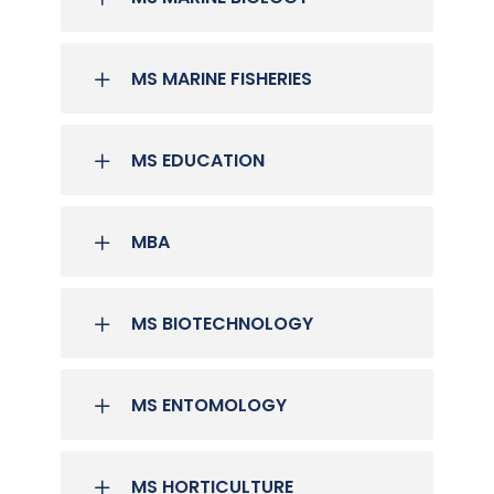
MS MARINE FISHERIES
MS EDUCATION
MBA
MS BIOTECHNOLOGY
MS ENTOMOLOGY
MS HORTICULTURE