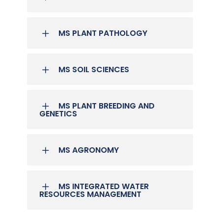
MS PLANT PATHOLOGY
MS SOIL SCIENCES
MS PLANT BREEDING AND
GENETICS
MS AGRONOMY
MS INTEGRATED WATER
RESOURCES MANAGEMENT