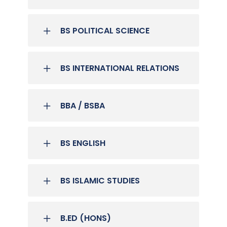
BS POLITICAL SCIENCE
BS INTERNATIONAL RELATIONS
BBA / BSBA
BS ENGLISH
BS ISLAMIC STUDIES
B.ED (HONS)