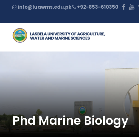
+92-853-610350
Phd Marine Biology