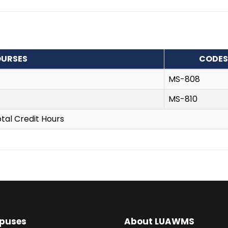
URSES
CODES
MS-808
MS-810
tal Credit Hours
puses
About LUAWMS