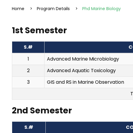
Home
>
Program Details
>
Phd Marine Biology
1st Semester
S.#
C
1
Advanced Marine Microbiology
2
Advanced Aquatic Toxicology
3
GIS and RS in Marine Observation
T
2nd Semester
S.#
CO