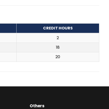
CREDIT HOURS
2
18
20
Others