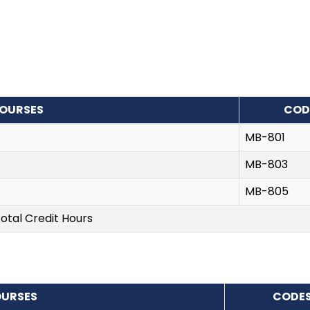
OURSES
COD
MB-801
MB-803
MB-805
otal Credit Hours
URSES
CODE