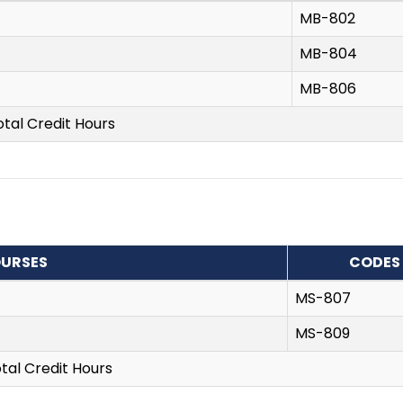
MB-802
MB-804
MB-806
otal Credit Hours
URSES
CODES
MS-807
MS-809
tal Credit Hours