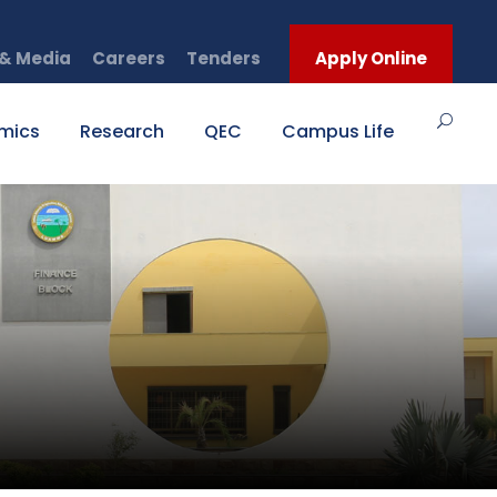
& Media
Careers
Tenders
Apply Online
mics
Research
QEC
Campus Life