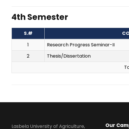
4th Semester
S.#
CO
1
Research Progress Seminar-II
2
Thesis/Dissertation
To
Our Cam
Lasbela University of Agriculture,