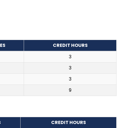
ES
CREDIT HOURS
3
3
3
9
S
CREDIT HOURS