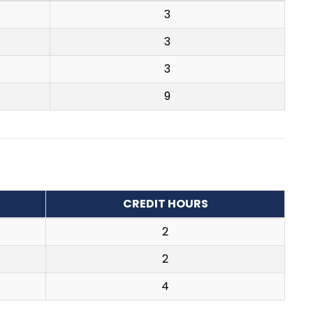
3
3
3
9
CREDIT HOURS
2
2
4