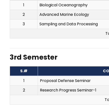
1
Biological Oceanography
2
Advanced Marine Ecology
3
Sampling and Data Processing
T
3rd Semester
S.#
CO
1
Proposal Defense Seminar
2
Research Progress Seminar-1
To