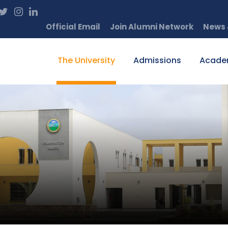
Official Email
Join Alumni Network
News 
The University
Admissions
Acade