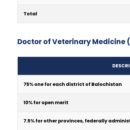
Total
Doctor of Veterinary Medicine
DESCRI
75% one for each district of Balochistan
10% for open merit
7.5% for other provinces, federally adminis