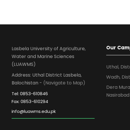
Our Cam
Lasbela University of Agriculture,
Water and Marine Sciences
(LUAWMS)
Uthal, Dist
Address: Uthal District Lasbela,
Wadh, Dist
Balochistan -
(Navigate to Map)
Dera Murad
Tel: 0853-610846
Nasirabad
Fax: 0853-610294