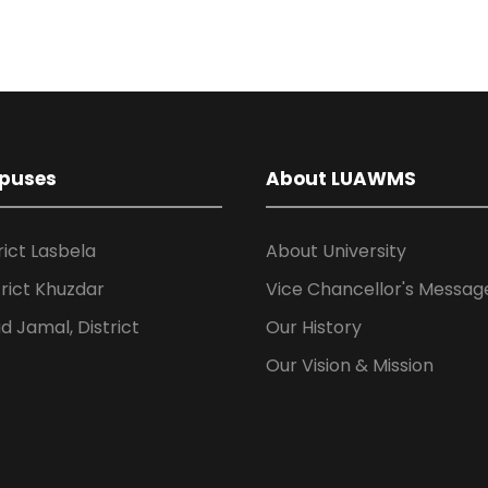
puses
About LUAWMS
rict Lasbela
About University
rict Khuzdar
Vice Chancellor's Messag
 Jamal, District
Our History
Our Vision & Mission