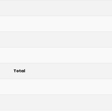
Total