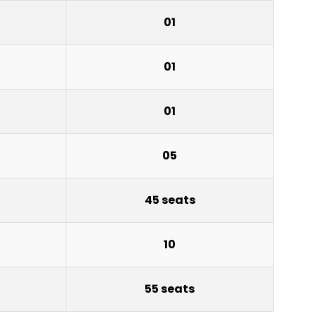
01
01
01
05
45 seats
10
55 seats