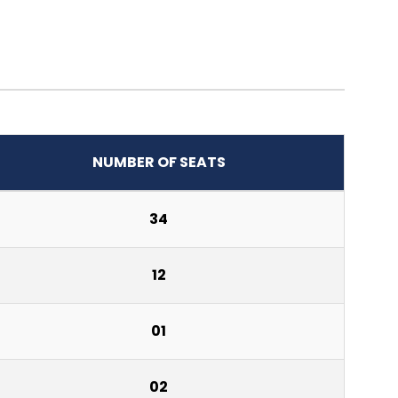
NUMBER OF SEATS
34
12
01
02