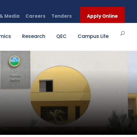
& Media
Careers
Tenders
Apply Online
mics
Research
QEC
Campus Life