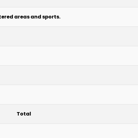
tered areas and sports.
Total