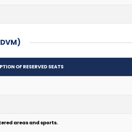
 (DVM)
PTION OF RESERVED SEATS
tered areas and sports.