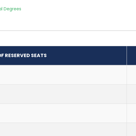
al Degrees
OF RESERVED SEATS