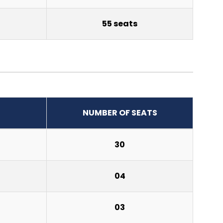
55 seats
NUMBER OF SEATS
30
04
03