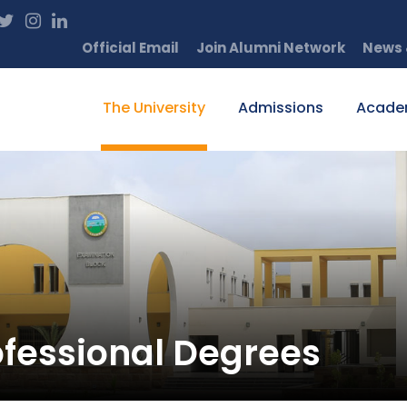
Official Email
Join Alumni Network
News 
The University
Admissions
Acade
rofessional Degrees