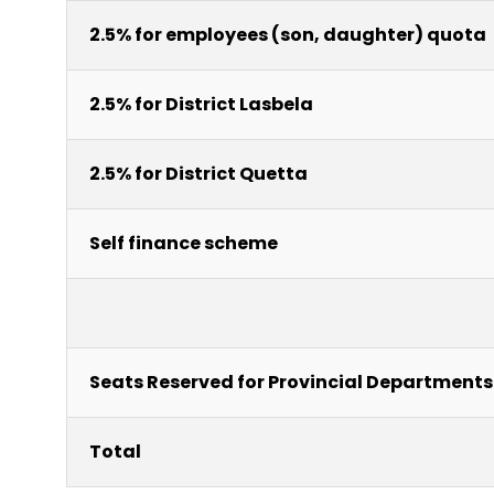
2.5% for employees (son, daughter) quota
2.5% for District Lasbela
2.5% for District Quetta
Self finance scheme
Seats Reserved for Provincial Departments
Total