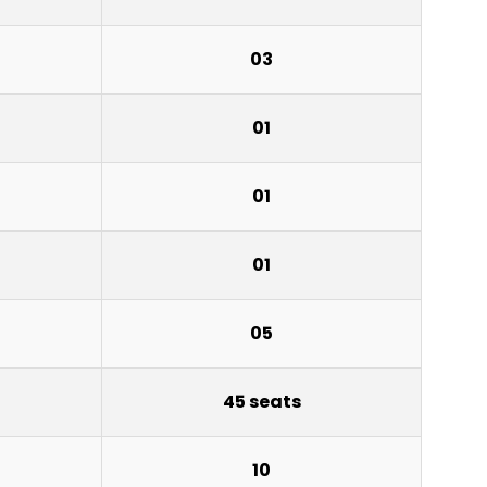
03
01
01
01
05
45 seats
10