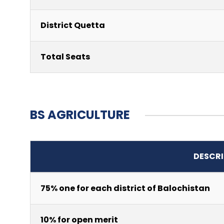
District Quetta
Total Seats
BS AGRICULTURE
DESCRI
75% one for each district of Balochistan
10% for open merit