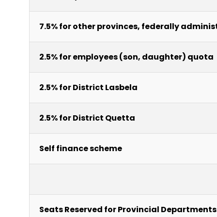
7.5% for other provinces, federally adminis
2.5% for employees (son, daughter) quota
2.5% for District Lasbela
2.5% for District Quetta
Self finance scheme
Seats Reserved for Provincial Departments