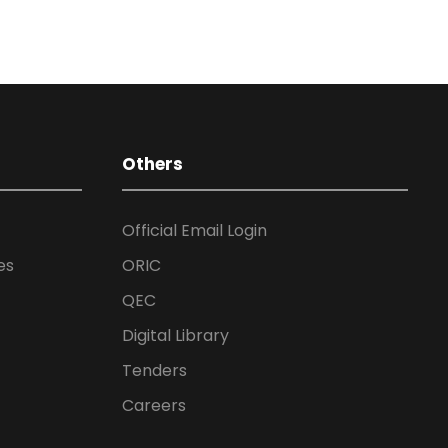
Others
Official Email Login
es
ORIC
QEC
Digital Library
Tenders
Careers