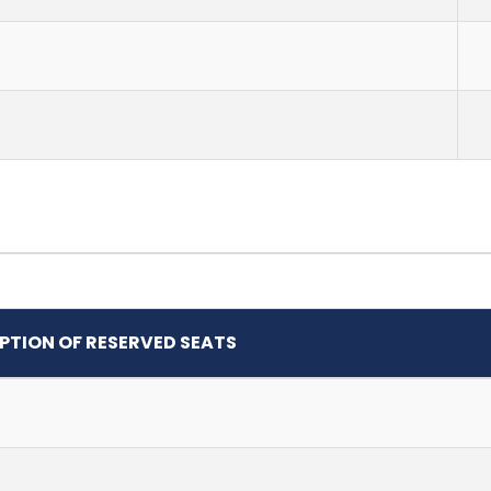
PTION OF RESERVED SEATS