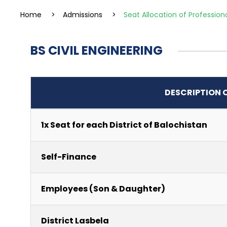
Home
>
Admissions
>
Seat Allocation of Profession
BS CIVIL ENGINEERING
DESCRIPTION 
1x Seat for each District of Balochistan
Self-Finance
Employees (Son & Daughter)
District Lasbela