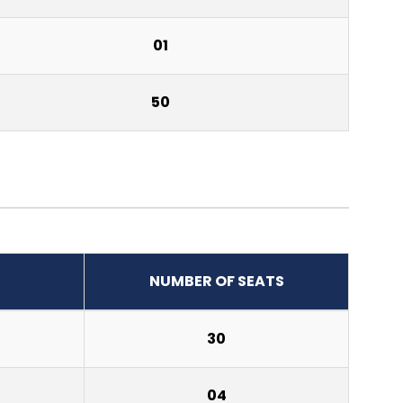
01
50
NUMBER OF SEATS
30
04