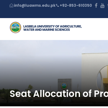
+92-853-610350
Seat Allocation of P