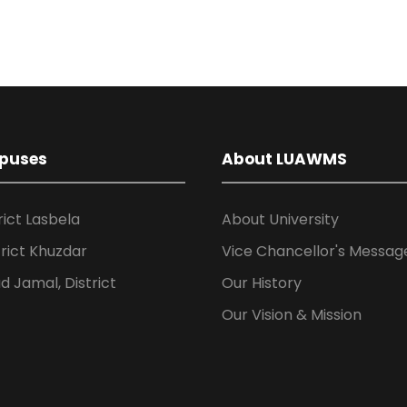
puses
About LUAWMS
rict Lasbela
About University
rict Khuzdar
Vice Chancellor's Messag
 Jamal, District
Our History
Our Vision & Mission