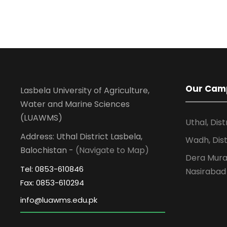
Our Cam
Lasbela University of Agriculture,
Water and Marine Sciences
(LUAWMS)
Uthal, Dist
Address: Uthal District Lasbela,
Wadh, Dist
Balochistan -
(Navigate to Map)
Dera Murad
Tel: 0853-610846
Nasirabad
Fax: 0853-610294