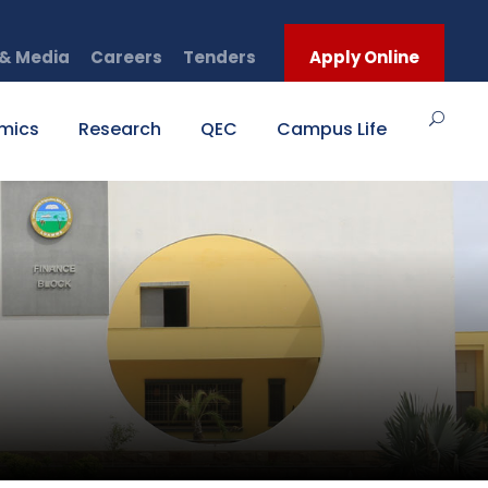
& Media
Careers
Tenders
Apply Online
mics
Research
QEC
Campus Life