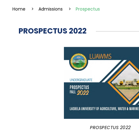
Home
>
Admissions
>
Prospectus
PROSPECTUS 2022
PROSPECTUS 2022