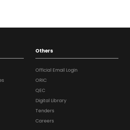
Others
Official Email Login
es
ORIC
QEC
Digital Library
Tenders
Careers