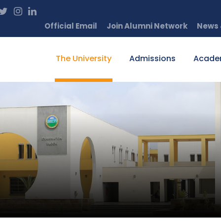
Official Email
Join Alumni Network
News 
The University
Admissions
Acade