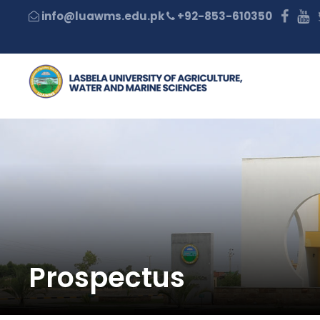
+92-853-610350
Prospectus