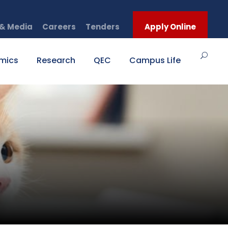
& Media
Careers
Tenders
Apply Online
mics
Research
QEC
Campus Life