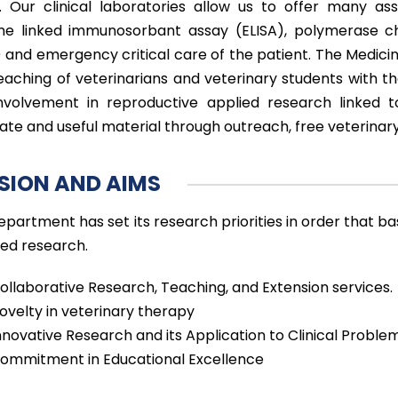
s. Our clinical laboratories allow us to offer many ass
e linked immunosorbant assay (ELISA), polymerase ch
 and emergency critical care of the patient. The Medicine 
eaching of veterinarians and veterinary students with t
nvolvement in reproductive applied research linked 
ate and useful material through outreach, free veterina
SION AND AIMS
epartment has set its research priorities in order that b
ted research.
ollaborative Research, Teaching, and Extension services.
ovelty in veterinary therapy
nnovative Research and its Application to Clinical Proble
ommitment in Educational Excellence