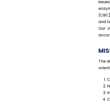
issue
enzym
(CBC)
and t
Our i
accur
MIS
The d
orien
C
N
I
C