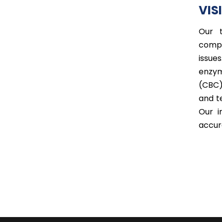
VIS
Our t
compr
issue
enzym
(CBC)
and t
Our i
accur