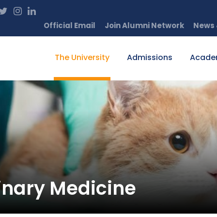
Official Email
Join Alumni Network
News 
The University
Admissions
Acade
inary Medicine