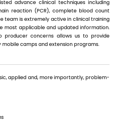
isted advance clinical techniques including
ain reaction (PCR), complete blood count
team is extremely active in clinical training
he most applicable and updated information.
to producer concerns allows us to provide
ry mobile camps and extension programs.
asic, applied and, more importantly, problem-
ms