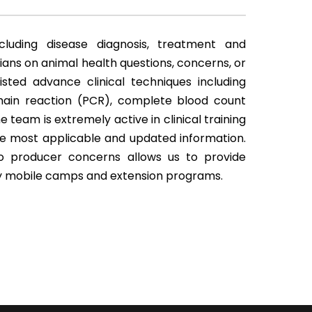
cluding disease diagnosis, treatment and
ians on animal health questions, concerns, or
isted advance clinical techniques including
ain reaction (PCR), complete blood count
team is extremely active in clinical training
he most applicable and updated information.
to producer concerns allows us to provide
ry mobile camps and extension programs.