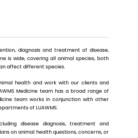
ention, diagnosis and treatment of disease,
ne is wide, covering all animal species, both
n affect different species.
imal health and work with our clients and
LUAWMS Medicine team has a broad range of
edicine team works in conjunction with other
r departments of LUAWMS.
cluding disease diagnosis, treatment and
ians on animal health questions, concerns, or