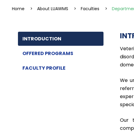
Home
>
About LUAWMS
>
Faculties
>
Departmen
INT
INTRODUCTION
Veter
OFFERED PROGRAMS
disor
domes
FACULTY PROFILE
We un
refer
exper
speci
Our t
compr