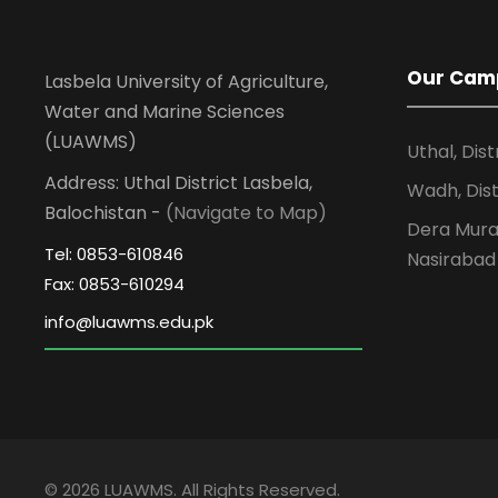
Our Cam
Lasbela University of Agriculture,
Water and Marine Sciences
(LUAWMS)
Uthal, Dist
Address: Uthal District Lasbela,
Wadh, Dist
Balochistan -
(Navigate to Map)
Dera Murad
Tel: 0853-610846
Nasirabad
Fax: 0853-610294
© 2026 LUAWMS. All Rights Reserved.