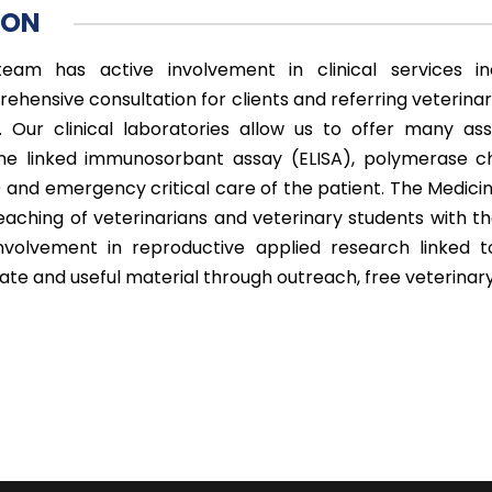
ION
eam has active involvement in clinical services in
ehensive consultation for clients and referring veterinar
s. Our clinical laboratories allow us to offer many ass
e linked immunosorbant assay (ELISA), polymerase ch
 and emergency critical care of the patient. The Medicine 
eaching of veterinarians and veterinary students with t
nvolvement in reproductive applied research linked 
ate and useful material through outreach, free veterina