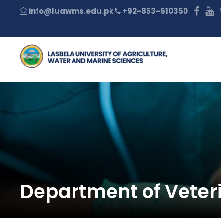
+92-853-610350
Department of Veter