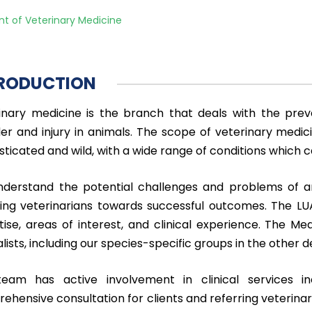
t of Veterinary Medicine
RODUCTION
inary medicine is the branch that deals with the prev
der and injury in animals. The scope of veterinary medici
ticated and wild, with a wide range of conditions which ca
derstand the potential challenges and problems of an
ring veterinarians towards successful outcomes. The 
tise, areas of interest, and clinical experience. The M
alists, including our species-specific groups in the othe
eam has active involvement in clinical services in
ehensive consultation for clients and referring veterinar