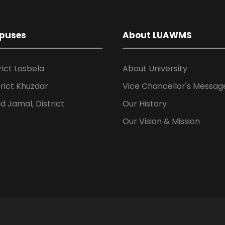
puses
About LUAWMS
rict Lasbela
About University
rict Khuzdar
Vice Chancellor's Messag
 Jamal, District
Our History
Our Vision & Mission