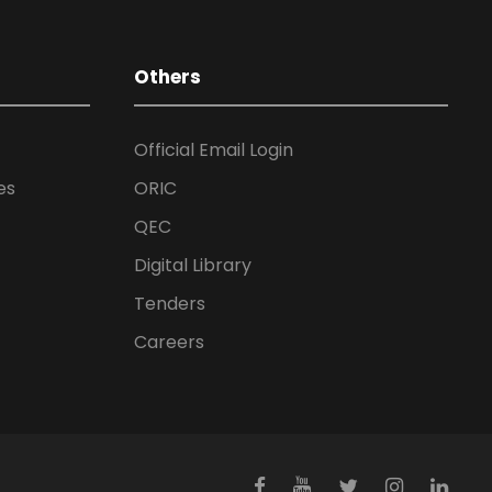
Others
Official Email Login
es
ORIC
QEC
Digital Library
Tenders
Careers