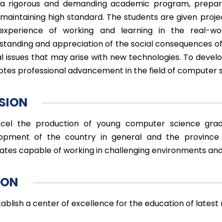
a rigorous and demanding academic program, prepares
 maintaining high standard. The students are given pro
experience of working and learning in the real-wo
standing and appreciation of the social consequences of
al issues that may arise with new technologies. To devel
tes professional advancement in the field of computer 
SION
cel the production of young computer science grad
opment of the country in general and the province o
ates capable of working in challenging environments an
ION
tablish a center of excellence for the education of lates