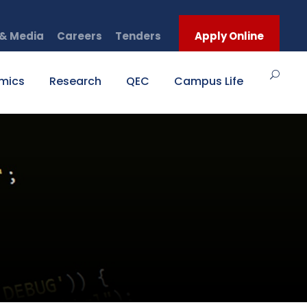
& Media
Careers
Tenders
Apply Online
mics
Research
QEC
Campus Life