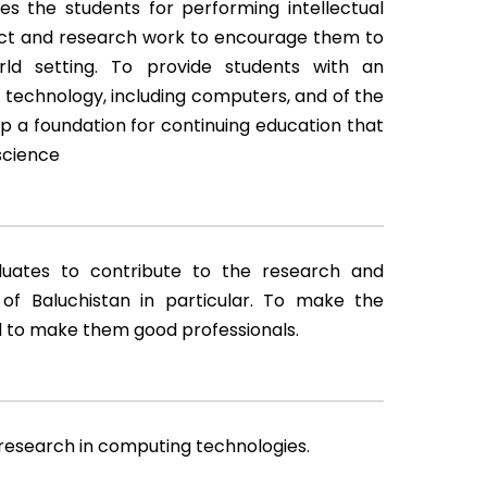
 the students for performing intellectual
ject and research work to encourage them to
rld setting. To provide students with an
 technology, including computers, and of the
op a foundation for continuing education that
science
uates to contribute to the research and
f Baluchistan in particular. To make the
d to make them good professionals.
t research in computing technologies.