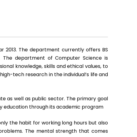
r 2013. The department currently offers BS
m. The department of Computer Science is
nal knowledge, skills and ethical values, to
gh-tech research in the individual’s life and
ate as well as public sector. The primary goal
ity education through its academic program
y the habit for working long hours but also
r problems. The mental strength that comes