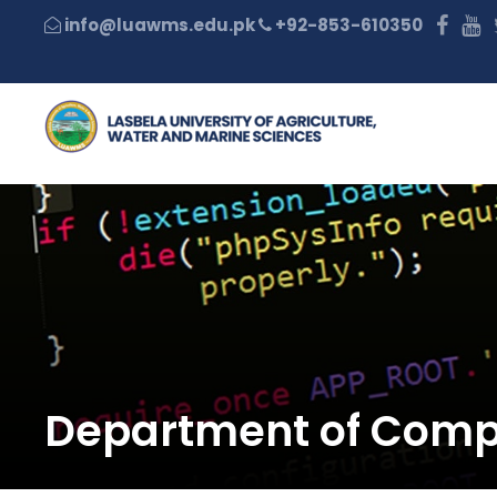
+92-853-610350
Department of Comp