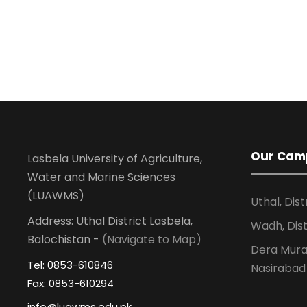
Our Cam
Lasbela University of Agriculture,
Water and Marine Sciences
(LUAWMS)
Uthal, Dist
Address: Uthal District Lasbela,
Wadh, Dist
Balochistan -
(Navigate to Map)
Dera Murad
Tel: 0853-610846
Nasirabad
Fax: 0853-610294