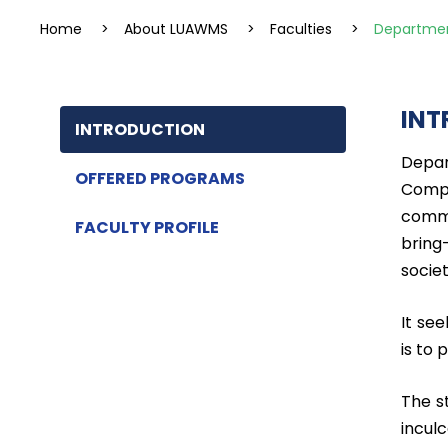
Home
>
About LUAWMS
>
Faculties
>
Departmen
INT
INTRODUCTION
Depar
OFFERED PROGRAMS
Compu
commi
FACULTY PROFILE
bring
societ
It see
is to
The s
incul