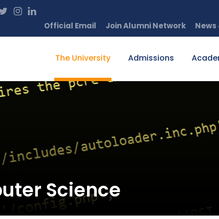
Official Email
Join Alumni Network
News 
The University
Admissions
Acade
uter Science