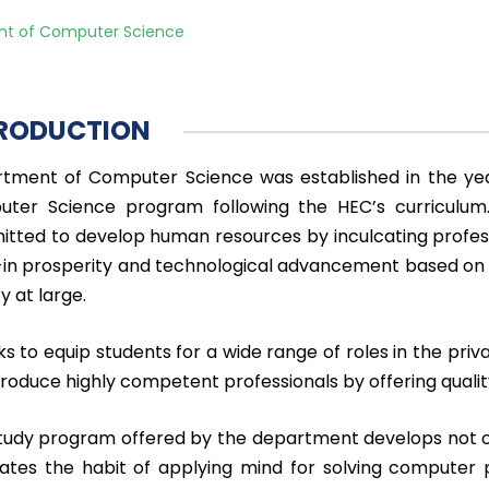
t of Computer Science
RODUCTION
tment of Computer Science was established in the yea
ter Science program following the HEC’s curriculu
tted to develop human resources by inculcating professio
-in prosperity and technological advancement based on hi
y at large.
ks to equip students for a wide range of roles in the priv
 produce highly competent professionals by offering qual
tudy program offered by the department develops not onl
cates the habit of applying mind for solving compute