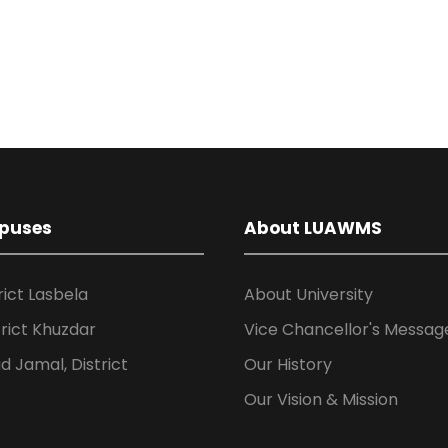
puses
About LUAWMS
rict Lasbela
About University
rict Khuzdar
Vice Chancellor's Messag
 Jamal, District
Our History
Our Vision & Mission