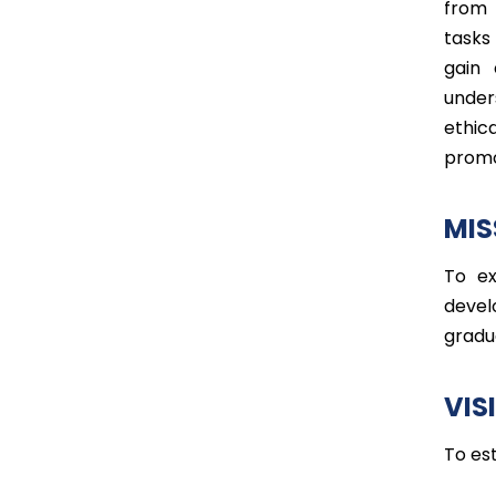
from 
tasks
gain 
under
ethic
promo
MIS
To ex
devel
gradu
VIS
To es