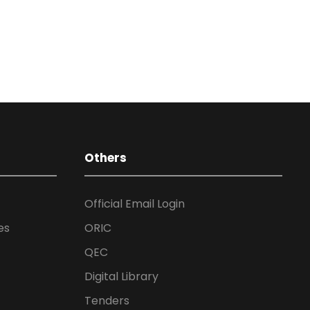
Others
Official Email Login
es
ORIC
QEC
Digital Library
Tenders