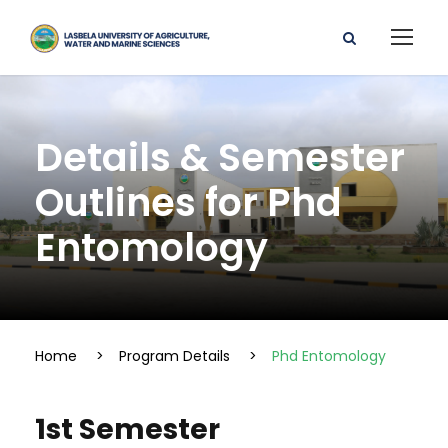
Details & Semester
Outlines for Phd
Entomology
Home
>
Program Details
>
Phd Entomology
1st Semester