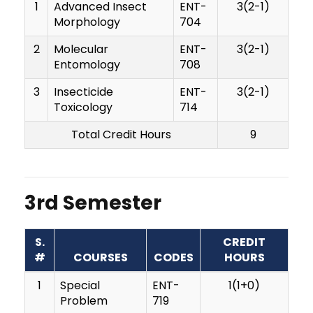
1
Advanced Insect
ENT-
3(2-1)
Morphology
704
2
Molecular
ENT-
3(2-1)
Entomology
708
3
Insecticide
ENT-
3(2-1)
Toxicology
714
Total Credit Hours
9
3rd Semester
S.
CREDIT
#
COURSES
CODES
HOURS
1
Special
ENT-
1(1+0)
Problem
719