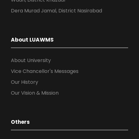
Dera Murad Jamal, District Nasirabad
About LUAWMS
About University
Vice Chancellor's Messages
Our History
Our Vision & Mission
Others