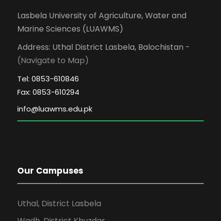
Lasbela University of Agriculture, Water and
Marine Sciences (LUAWMS)
Address: Uthal District Lasbela, Balochistan -
(Navigate to Map)
Tel: 0853-610846
Fax: 0853-610294
Our Campuses
Uthal, District Lasbela
Wadh, District Khuzdar