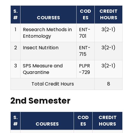
S.
COD
CREDIT
#
COURSES
ES
HOURS
1
Research Methods in
ENT-
3(2-1)
Entomology
701
2
Insect Nutrition
ENT-
3(2-1)
715
3
SPS Measure and
PLPR
3(2-1)
Quarantine
-729
Total Credit Hours
8
2nd Semester
S.
COD
CREDIT
#
COURSES
ES
HOURS