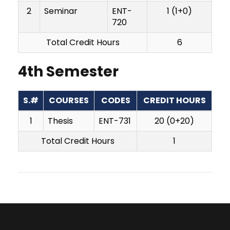
2
Seminar
ENT-
1 (1+0)
720
Total Credit Hours
6
4th Semester
S.#
COURSES
CODES
CREDIT HOURS
1
Thesis
ENT-731
20 (0+20)
Total Credit Hours
1