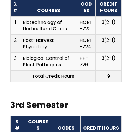
S.
COD
CREDIT
#
COURSES
ES
HOURS
1
Biotechnology of
HORT
3(2-1)
Horticultural Crops
-722
2
Post-Harvest
HORT
3(2-1)
Physiology
-724
3
Biological Control of
PP-
3(2-1)
Plant Pathogens
726
Total Credit Hours
9
3rd Semester
S.
COURSE
#
S
CODES
CREDIT HOURS