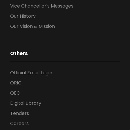
Vice Chancellor's Messages
Our History
Our Vision & Mission
Others
Official Email Login
ORIC
QEC
Digital Library
Tenders
Careers