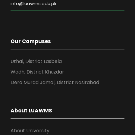
Our Campuses
Uthal, District Lasbela
Wadh, District Khuzdar
Dera Murad Jamal, District Nasirabad
About LUAWMS
About University