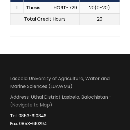
1
Thesis
HORT-729
20(0-20)
Total Credit Hours
20
Lasbela University of Agriculture, Water and
Marine Sciences (LUAWMS)
Address: Uthal District Lasbela, Balochistan -
(Navigate to Map)
Tel: 0853-610846
Fax: 0853-610294