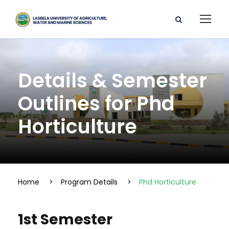
Details & Semester
Outlines for Phd
Horticulture
Home
>
Program Details
>
Phd Horticulture
1st Semester