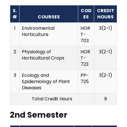
S.
COD
CREDIT
#
COURSES
ES
HOURS
1
Environmental
HOR
3(2-1)
Horticulture
T-
703
2
Physiology of
HOR
3(2-1)
Horticultural Crops
T-
723
3
Ecology and
PP-
3(2-1)
Epidemiology of Plant
725
Diseases
Total Credit Hours
9
2nd Semester