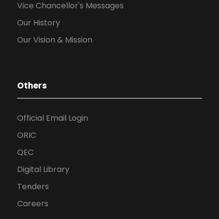
Vice Chancellor's Messages
Our History
Our Vision & Mission
Others
Official Email Login
ORIC
QEC
Digital Library
Tenders
Careers