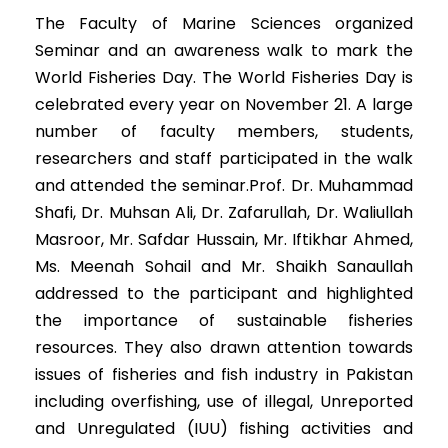
The Faculty of Marine Sciences organized
Seminar and an awareness walk to mark the
World Fisheries Day. The World Fisheries Day is
celebrated every year on November 21. A large
number of faculty members, students,
researchers and staff participated in the walk
and attended the seminar.Prof. Dr. Muhammad
Shafi, Dr. Muhsan Ali, Dr. Zafarullah, Dr. Waliullah
Masroor, Mr. Safdar Hussain, Mr. Iftikhar Ahmed,
Ms. Meenah Sohail and Mr. Shaikh Sanaullah
addressed to the participant and highlighted
the importance of sustainable fisheries
resources. They also drawn attention towards
issues of fisheries and fish industry in Pakistan
including overfishing, use of illegal, Unreported
and Unregulated (IUU) fishing activities and