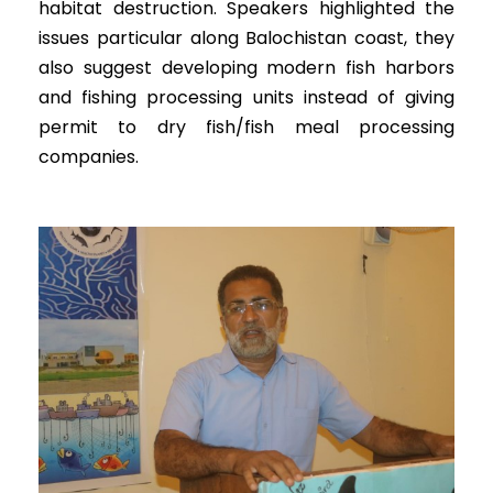
habitat destruction. Speakers highlighted the
issues particular along Balochistan coast, they
also suggest developing modern fish harbors
and fishing processing units instead of giving
permit to dry fish/fish meal processing
companies.