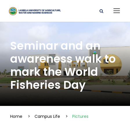
Seminar and an
awareness walk to
mark the World
Fisheries Day
Home
>
Campus Life
>
Pictures