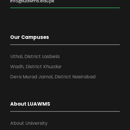
Our Campuses
Uthal, District Lasbela
Wadh, District Khuzdar
Dera Murad Jamal, District Nasirabad
About LUAWMS
About University