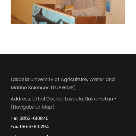
Lasbela University of Agriculture, Water and
Marine Sciences (LUAWMS)
Address: Uthal District Lasbela, Balochistan -
(Navigate to Map)
Tel: 0853-610846
Fax: 0853-610294