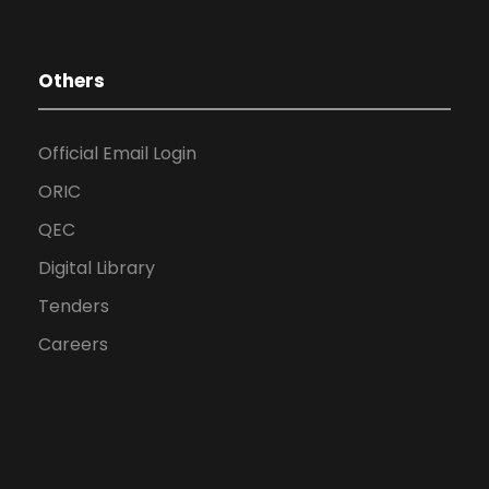
Others
Official Email Login
ORIC
QEC
Digital Library
Tenders
Careers