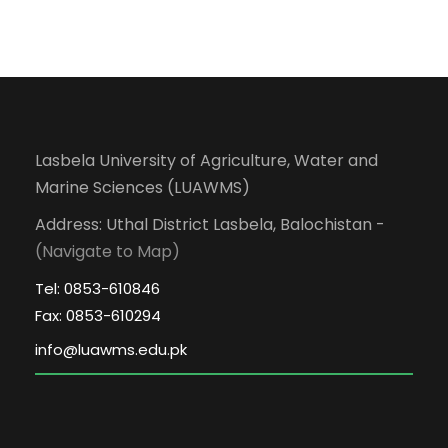
Lasbela University of Agriculture, Water and
Marine Sciences (LUAWMS)
Address: Uthal District Lasbela, Balochistan -
(Navigate to Map)
Tel: 0853-610846
Fax: 0853-610294