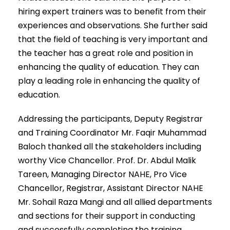
hiring expert trainers was to benefit from their
experiences and observations. She further said
that the field of teaching is very important and
the teacher has a great role and position in
enhancing the quality of education. They can
play a leading role in enhancing the quality of
education.
Addressing the participants, Deputy Registrar
and Training Coordinator Mr. Faqir Muhammad
Baloch thanked all the stakeholders including
worthy Vice Chancellor. Prof. Dr. Abdul Malik
Tareen, Managing Director NAHE, Pro Vice
Chancellor, Registrar, Assistant Director NAHE
Mr. Sohail Raza Mangi and all allied departments
and sections for their support in conducting
and successfully completing the training.