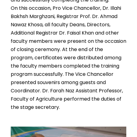
On this occasion, Pro Vice Chancellor, Dr. Illahi
Bakhsh Marghzani, Registrar Prof. Dr. Ahmad
Nawaz Khosa, all faculty Deans, Directors,
Additional Registrar Dr. Faisal Khan and other
faculty members were present on the occasion
of closing ceremony. At the end of the
program, certificates were distributed among
the faculty members completed the training
program successfully. The Vice Chancellor
presented souvenirs among guests and
Coordinator. Dr. Farah Naz Assistant Professor,
Faculty of Agriculture performed the duties of
the stage secretary.