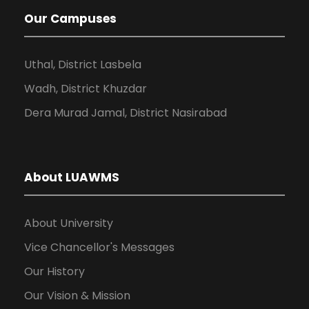
Our Campuses
Uthal, District Lasbela
Wadh, District Khuzdar
Dera Murad Jamal, District Nasirabad
About LUAWMS
About University
Vice Chancellor's Messages
Our History
Our Vision & Mission