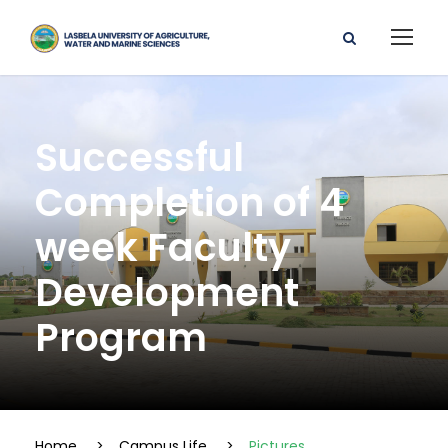
Successful
Completion of 4
week Faculty
Development
Program
Home
>
Campus Life
>
Pictures