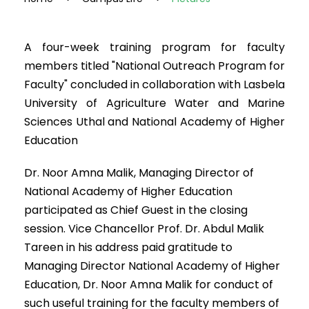
A four-week training program for faculty
members titled "National Outreach Program for
Faculty" concluded in collaboration with Lasbela
University of Agriculture Water and Marine
Sciences Uthal and National Academy of Higher
Education
Dr. Noor Amna Malik, Managing Director of
National Academy of Higher Education
participated as Chief Guest in the closing
session. Vice Chancellor Prof. Dr. Abdul Malik
Tareen in his address paid gratitude to
Managing Director National Academy of Higher
Education, Dr. Noor Amna Malik for conduct of
such useful training for the faculty members of