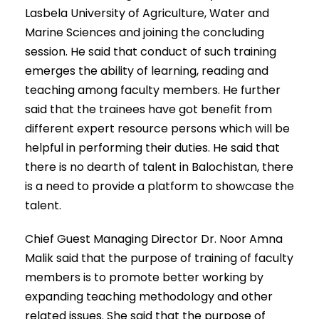
Lasbela University of Agriculture, Water and
Marine Sciences and joining the concluding
session. He said that conduct of such training
emerges the ability of learning, reading and
teaching among faculty members. He further
said that the trainees have got benefit from
different expert resource persons which will be
helpful in performing their duties. He said that
there is no dearth of talent in Balochistan, there
is a need to provide a platform to showcase the
talent.
Chief Guest Managing Director Dr. Noor Amna
Malik said that the purpose of training of faculty
members is to promote better working by
expanding teaching methodology and other
related issues. She said that the purpose of