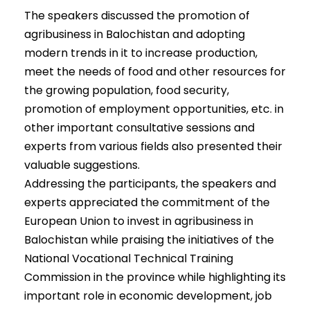
The speakers discussed the promotion of
agribusiness in Balochistan and adopting
modern trends in it to increase production,
meet the needs of food and other resources for
the growing population, food security,
promotion of employment opportunities, etc. in
other important consultative sessions and
experts from various fields also presented their
valuable suggestions.
Addressing the participants, the speakers and
experts appreciated the commitment of the
European Union to invest in agribusiness in
Balochistan while praising the initiatives of the
National Vocational Technical Training
Commission in the province while highlighting its
important role in economic development, job