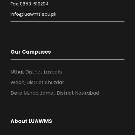
Fax: 0853-610294
Our Campuses
Uthal, District Lasbela
Wadh, District Khuzdar
Dera Murad Jamal, District Nasirabad
About LUAWMS