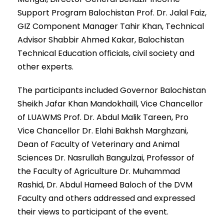
Support Program Balochistan Prof. Dr. Jalal Faiz,
GIZ Component Manager Tahir Khan, Technical
Advisor Shabbir Ahmed Kakar, Balochistan
Technical Education officials, civil society and
other experts.
The participants included Governor Balochistan
Sheikh Jafar Khan Mandokhaill, Vice Chancellor
of LUAWMS Prof. Dr. Abdul Malik Tareen, Pro
Vice Chancellor Dr. Elahi Bakhsh Marghzani,
Dean of Faculty of Veterinary and Animal
Sciences Dr. Nasrullah Bangulzai, Professor of
the Faculty of Agriculture Dr. Muhammad
Rashid, Dr. Abdul Hameed Baloch of the DVM
Faculty and others addressed and expressed
their views to participant of the event.