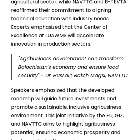
agricultural sector, while NAVTTC and B-TEVTA
reaffirmed their commitment to aligning
technical education with industry needs.
Experts emphasized that the Center of
Excellence at LUAWMS will accelerate
innovation in production sectors.
"Agribusiness development can transform
Balochistan's economy and ensure food
security" - Dr. Hussain Baksh Magsi, NAVTTC
Speakers emphasized that the developed
roadmap will guide future investments and
promote a sustainable, inclusive agribusiness
environment. This joint initiative by the EU, GIZ,
and NAVTTC aims to highlight agribusiness
potential, ensuring economic prosperity and