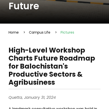
Future
Home
>
Campus Life
>
Pictures
High-Level Workshop
Charts Future Roadmap
for Balochistan's
Productive Sectors &
Agribusiness
Quetta, January 31, 2024
A landmark consultative workshop was held in