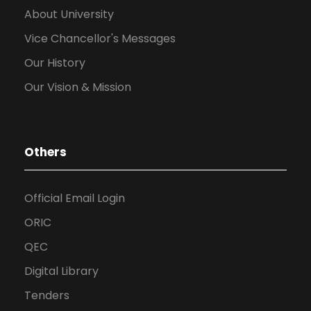
About University
Vice Chancellor's Messages
Our History
Our Vision & Mission
Others
Official Email Login
ORIC
QEC
Digital Library
Tenders