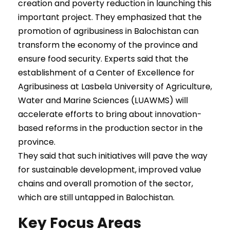
creation and poverty reduction in launching this
important project. They emphasized that the
promotion of agribusiness in Balochistan can
transform the economy of the province and
ensure food security. Experts said that the
establishment of a Center of Excellence for
Agribusiness at Lasbela University of Agriculture,
Water and Marine Sciences (LUAWMS) will
accelerate efforts to bring about innovation-
based reforms in the production sector in the
province.
They said that such initiatives will pave the way
for sustainable development, improved value
chains and overall promotion of the sector,
which are still untapped in Balochistan.
Key Focus Areas