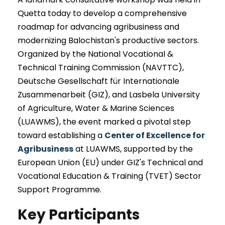
Quetta today to develop a comprehensive
roadmap for advancing agribusiness and
modernizing Balochistan's productive sectors.
Organized by the National Vocational &
Technical Training Commission (NAVTTC),
Deutsche Gesellschaft für Internationale
Zusammenarbeit (GIZ), and Lasbela University
of Agriculture, Water & Marine Sciences
(LUAWMS), the event marked a pivotal step
toward establishing a
Center of Excellence for
Agribusiness
at LUAWMS, supported by the
European Union (EU) under GIZ's Technical and
Vocational Education & Training (TVET) Sector
Support Programme.
Key Participants