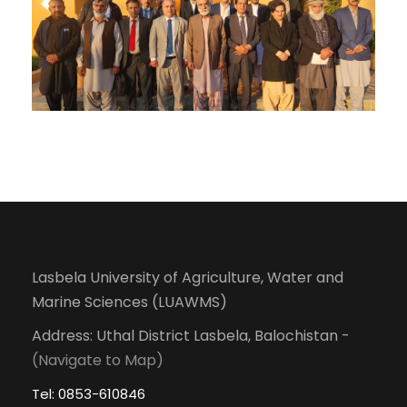
Lasbela University of Agriculture, Water and
Marine Sciences (LUAWMS)
Address: Uthal District Lasbela, Balochistan -
(Navigate to Map)
Tel: 0853-610846