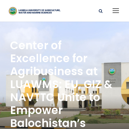
Center of
Excellence for
Agribusiness at
LUAWMS: EU, GIZ &
NAVTTC Unite to
Empower
Balochistan’s