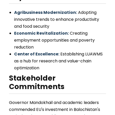
Agribusiness Modernization:
Adopting
innovative trends to enhance productivity
and food security
Economic Revitalization:
Creating
employment opportunities and poverty
reduction
Center of Excellence:
Establishing LUAWMS
as a hub for research and value-chain
optimization
Stakeholder
Commitments
Governor Mandokhail and academic leaders
commended EU's investment in Balochistan's