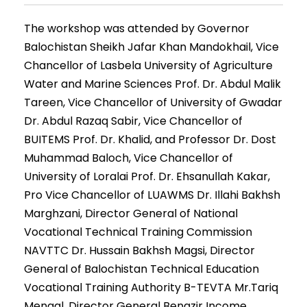
The workshop was attended by Governor
Balochistan Sheikh Jafar Khan Mandokhail, Vice
Chancellor of Lasbela University of Agriculture
Water and Marine Sciences Prof. Dr. Abdul Malik
Tareen, Vice Chancellor of University of Gwadar
Dr. Abdul Razaq Sabir, Vice Chancellor of
BUITEMS Prof. Dr. Khalid, and Professor Dr. Dost
Muhammad Baloch, Vice Chancellor of
University of Loralai Prof. Dr. Ehsanullah Kakar,
Pro Vice Chancellor of LUAWMS Dr. Illahi Bakhsh
Marghzani, Director General of National
Vocational Technical Training Commission
NAVTTC Dr. Hussain Bakhsh Magsi, Director
General of Balochistan Technical Education
Vocational Training Authority B-TEVTA Mr.Tariq
Mengal, Director General Benazir Income