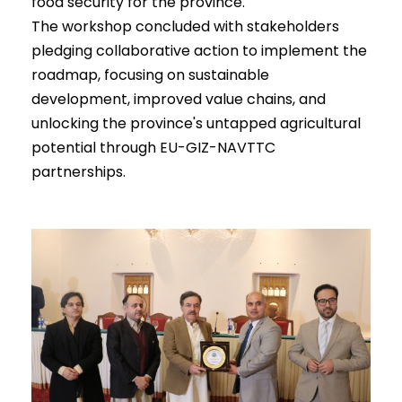
food security for the province.
The workshop concluded with stakeholders
pledging collaborative action to implement the
roadmap, focusing on sustainable
development, improved value chains, and
unlocking the province's untapped agricultural
potential through EU-GIZ-NAVTTC
partnerships.